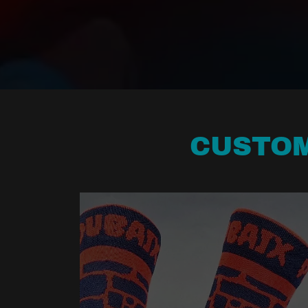
CUSTOM