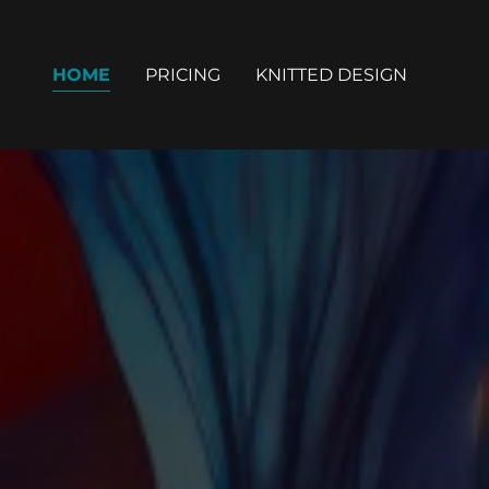
HOME
PRICING
KNITTED DESIGN