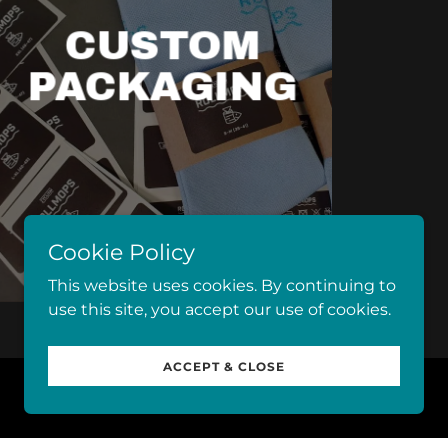
CUSTOM
PACKAGING
Cookie Policy
This website uses cookies. By continuing to
use this site, you accept our use of cookies.
ACCEPT & CLOSE