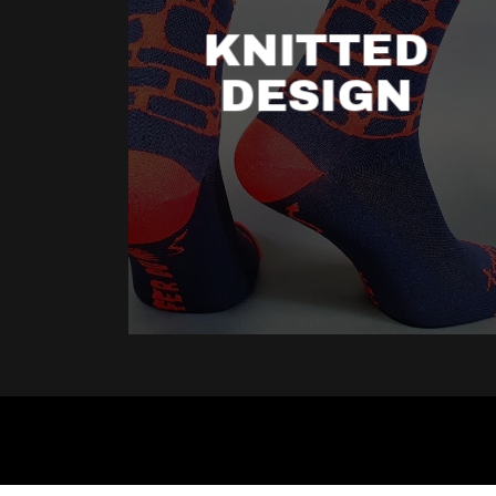
KNITTED
DESIGN