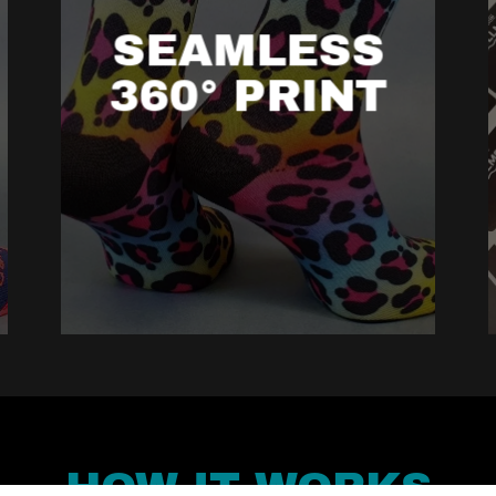
SEAMLESS
360° PRINT
HOW IT WORKS