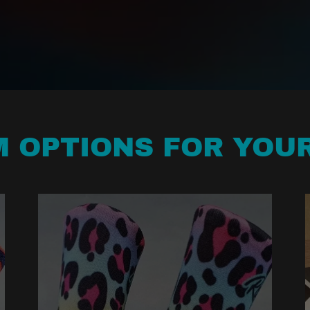
 OPTIONS FOR YOU