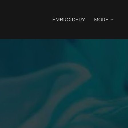
EMBROIDERY
MORE