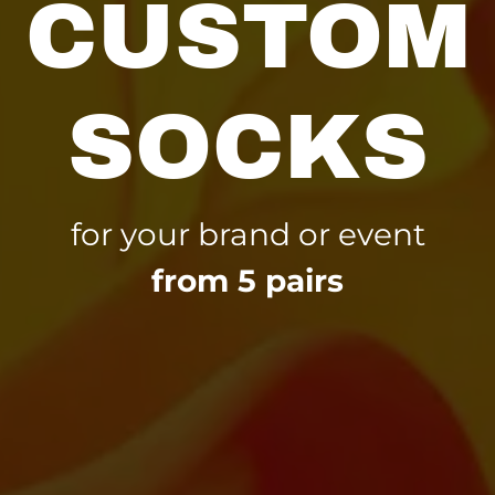
CUSTOM
SOCKS
for your brand or event
from 5 pairs