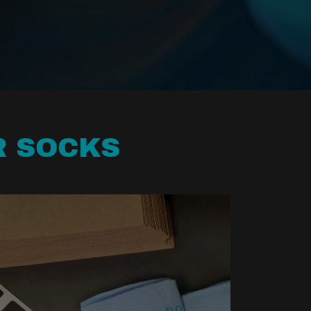
R SOCKS